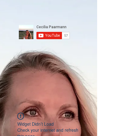
Widget Didn’t Load
Check your internet and refresh