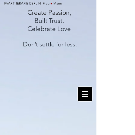
PAARTHERAPIE BERLIN Frau
♥
Mann
C
P
reate
assio
n,
B
uilt Trust,
C
elebrate Love
D
on’t settle for less.