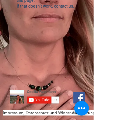
this page.
If that doesn’t work, contact us.
Impressum, Datenschutz und Widerrufsbelehrung